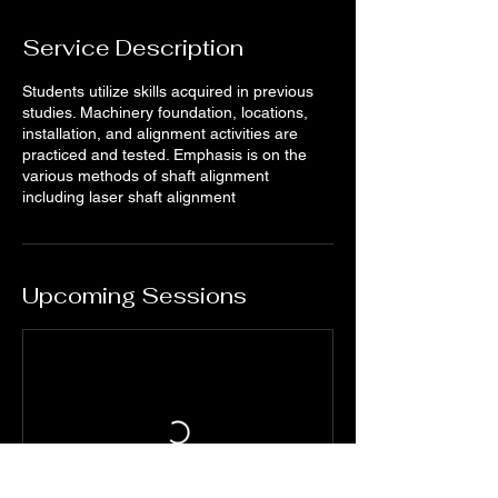
Service Description
Students utilize skills acquired in previous
studies. Machinery foundation, locations,
installation, and alignment activities are
practiced and tested. Emphasis is on the
various methods of shaft alignment
including laser shaft alignment
Upcoming Sessions