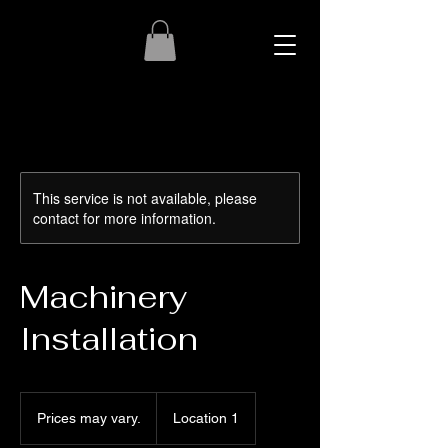
This service is not available, please
contact for more information.
Machinery
Installation
Prices
may
Prices may vary.
Location 1
vary.