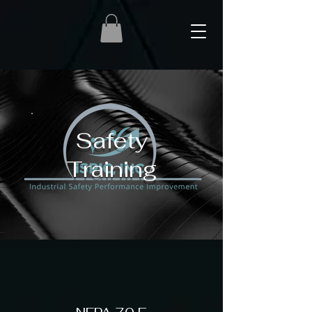
Safety
Training