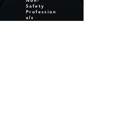
Non-
Safety
Profession
als
Electrical Safety For Non- Safety
Professionals. This is a placeholder
Description
Message For
Quote!
Like what you see? Get in touch
to learn more.
First Name