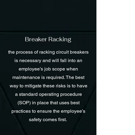
Breaker Racking
the process of racking circuit breakers
is necessary and will fall into an
employee’s job scope when
maintenance is required. The best
way to mitigate these risks is to have
a standard operating procedure
(SOP) in place that uses best
practices to ensure the employee’s
safety comes first.