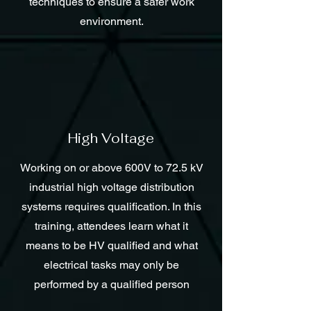
techniques to ensure a safer work
environment.
High Voltage
Working on or above 600V to 72.5 kV
industrial high voltage distribution
systems requires qualification. In this
training, attendees learn what it
means to be HV qualified and what
electrical tasks may only be
performed by a qualified person