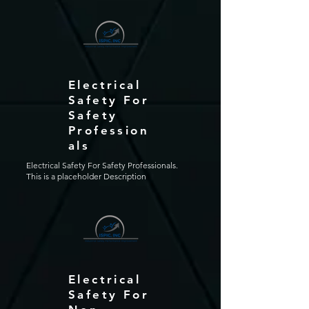
Electrical
Safety For
Safety
Profession
als
Electrical Safety For Safety Professionals.
This is a placeholder Description
Electrical
Safety For