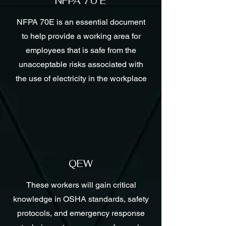
NFPA 70 E
NFPA 70E is an essential document
to help provide a working area for
employees that is safe from the
unacceptable risks associated with
the use of electricity in the workplace
QEW
These workers will gain critical
knowledge in OSHA standards, safety
protocols, and emergency response